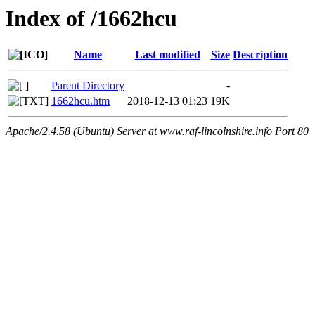
Index of /1662hcu
Name
Last modified
Size
Description
Parent Directory
-
1662hcu.htm
2018-12-13 01:23
19K
Apache/2.4.58 (Ubuntu) Server at www.raf-lincolnshire.info Port 80