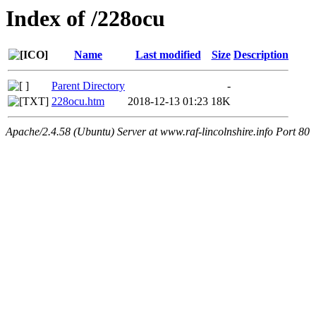
Index of /228ocu
Name
Last modified
Size
Description
Parent Directory
-
228ocu.htm
2018-12-13 01:23
18K
Apache/2.4.58 (Ubuntu) Server at www.raf-lincolnshire.info Port 80