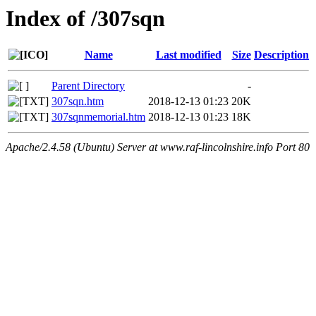
Index of /307sqn
Name
Last modified
Size
Description
Parent Directory
-
307sqn.htm
2018-12-13 01:23
20K
307sqnmemorial.htm
2018-12-13 01:23
18K
Apache/2.4.58 (Ubuntu) Server at www.raf-lincolnshire.info Port 80