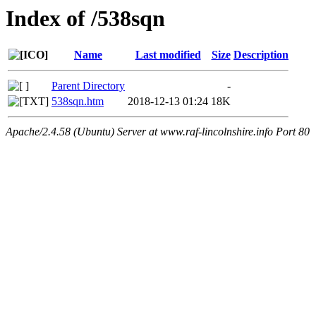
Index of /538sqn
Name
Last modified
Size
Description
Parent Directory
-
538sqn.htm
2018-12-13 01:24
18K
Apache/2.4.58 (Ubuntu) Server at www.raf-lincolnshire.info Port 80