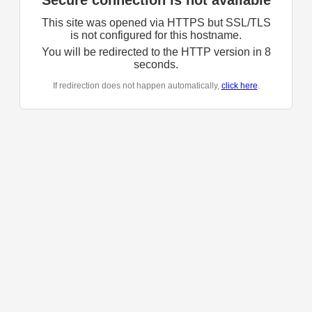
Secure connection is not available
This site was opened via HTTPS but SSL/TLS
is not configured for this hostname.
You will be redirected to the HTTP version in
8
seconds.
If redirection does not happen automatically,
click here
.