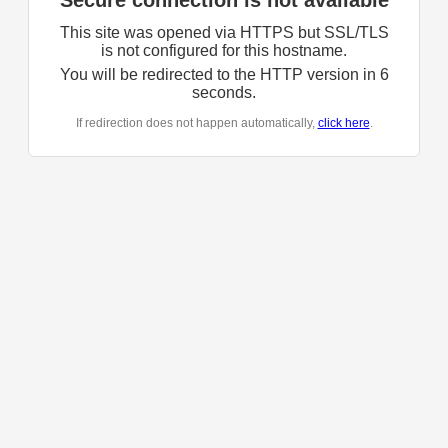
Secure connection is not available
This site was opened via HTTPS but SSL/TLS
is not configured for this hostname.
You will be redirected to the HTTP version in
6
seconds.
If redirection does not happen automatically,
click here
.