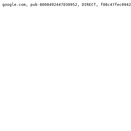
google.com, pub-8008492447030952, DIRECT, f08c47fec0942