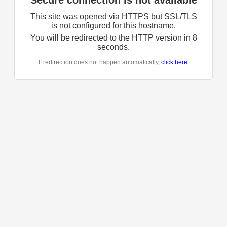
Secure connection is not available
This site was opened via HTTPS but SSL/TLS
is not configured for this hostname.
You will be redirected to the HTTP version in
8
seconds.
If redirection does not happen automatically,
click here
.