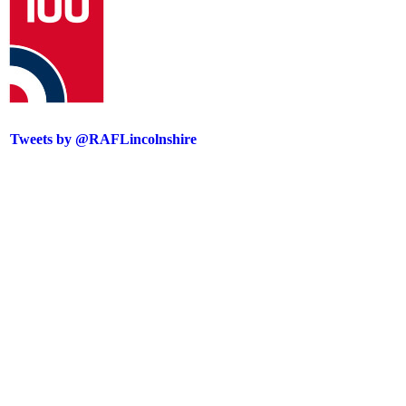
Tweets by @RAFLincolnshire