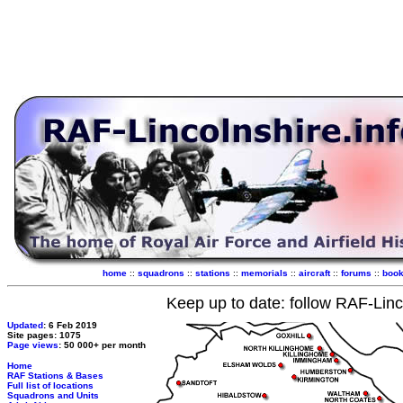
home
::
squadrons
::
stations
::
memorials
::
aircraft
::
forums
::
boo
Keep up to date: follow RAF-Linc
Updated
: 6 Feb 2019
Site pages: 1075
Page views
: 50 000+ per month
Home
RAF Stations & Bases
Full list of locations
Squadrons and Units