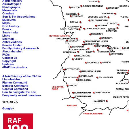
A brief history
Aircraft types
Photographs
Memorials
Crashes
Sqn & Stn Associations
Museums
Maps
Oral History
Books
Search site
Links
Sitemap
Abbreviations
People Finder
Family history & research
About the site
FAQs
Contact us
Copyright
Updates
#RAFLincolnshire
A brief history of the RAF in
Lincolnshire
Fighter Command
Bomber Command
Coastal Command
How to navigate the site
Frequently asked questions
Version 2.6
Google
+