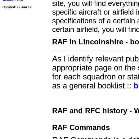
site, you will find everyth
Updated: 22 Jan 12
specific aircraft or airfiel
specifications of a certain 
certain airfield, you will find
RAF in Lincolnshire - b
As I identify relevant pu
appropriate page on the 
for each squadron or sta
as a general booklist ::
b
RAF and RFC history - W
RAF Commands