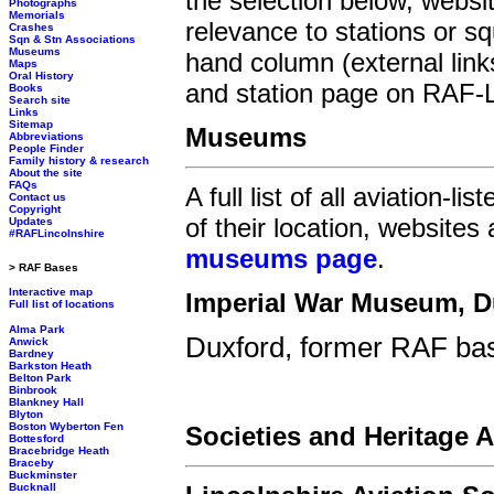
the selection below, websit
Photographs
Memorials
relevance to stations or s
Crashes
Sqn & Stn Associations
Museums
hand column (external link
Maps
Oral History
and station page on RAF-Li
Books
Search site
Links
Sitemap
Museums
Abbreviations
People Finder
Family history & research
About the site
FAQs
A full list of all aviation-
Contact us
Copyright
of their location, websites
Updates
#RAFLincolnshire
museums page
.
> RAF Bases
Interactive map
Imperial War Museum, D
Full list of locations
Alma Park
Duxford, former RAF bas
Anwick
Bardney
Barkston Heath
Belton Park
Binbrook
Blankney Hall
Blyton
Boston Wyberton Fen
Societies and Heritage 
Bottesford
Bracebridge Heath
Braceby
Buckminster
Bucknall