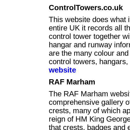
ControlTowers.co.uk
This website does what it
entire UK it records all t
control tower together wi
hangar and runway inform
are the many colour and
control towers, hangars,
website
RAF Marham
The RAF Marham website
comprehensive gallery o
crests, many of which ap
reign of HM King George
that crests, badges and