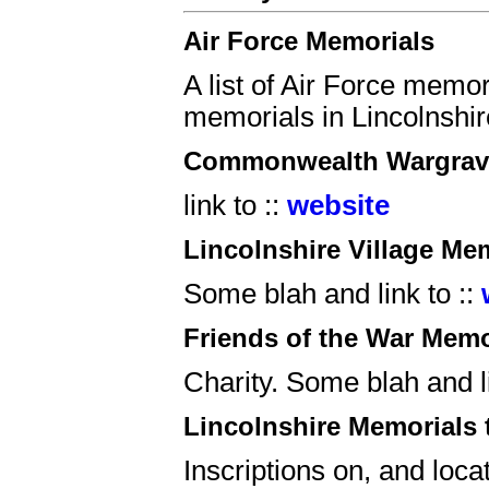
Air Force Memorials
A list of Air Force memor
memorials in Lincolnshir
Commonwealth Wargrav
link to ::
website
Lincolnshire Village Me
Some blah and link to ::
Friends of the War Memo
Charity. Some blah and li
Lincolnshire Memorials 
Inscriptions on, and loca