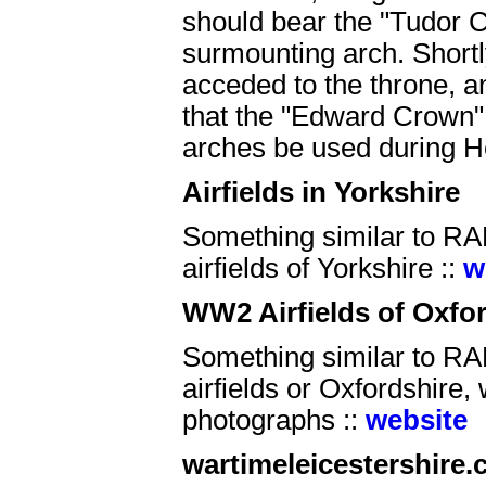
should bear the "Tudor C
surmounting arch. Shortl
acceded to the throne, 
that the "Edward Crown" 
arches be used during He
Airfields in Yorkshire
Something similar to RAF
airfields of Yorkshire ::
w
WW2 Airfields of Oxfo
Something similar to RAF
airfields or Oxfordshire, w
photographs ::
website
wartimeleicestershire