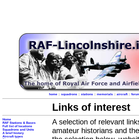
home
::
squadrons
::
stations
::
memorials
::
aircraft
::
foru
Links of interest
Home
A selection of relevant lin
RAF Stations & Bases
Full list of locations
amateur historians and the 
Squadrons and Units
A brief history
Aircraft types