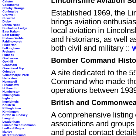
Lincolnshire Aviation So
Caistor
Cockthorne
Coleby Grange
Established 1969, the Li
Coningsby
Cranwell
Cuxwold
brings aviation enthusia
Digby
Donna Nook
local aviation in Lincol
Dunholme Lodge
East Halton
East Kirkby
and historians, as well a
Elsham Wolds
Faldingworth
Fiskerton
both civil and military ::
Folkingham
Freiston
Fulbeck
Bomber Command Histor
Gosberton
Goxhill
Grantham
Greenland Top
A site dedicated to the 
Grimsby
Grimsthorpe Park
Harlaxton
Command who made the ul
Hemswell
Hibaldstow
operations
between 1939
Holbeach
Humberston
Immingham
Ingham
British and Commonwealt
Ingoldmels
Kelstern
Killingholme
Kirmington
A comprehensive listing 
Kirton in Lindsey
Langtoft
associations and groups 
Leadenham
Lincoln West Common
Ludford Magna
and postal contact detail
Manby
Market Deeping