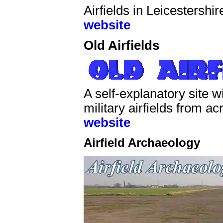
Airfields in Leicestershi
website
Old Airfields
A self-explanatory site 
military airfields from a
website
Airfield Archaeology