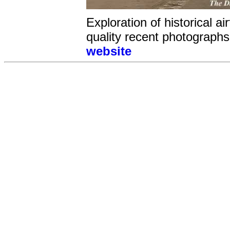
Exploration of historical a
quality recent photographs 
website