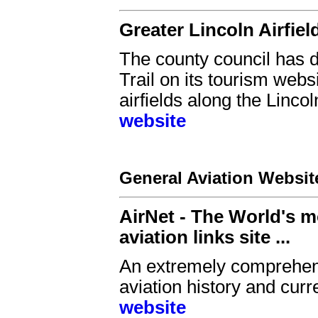
Greater Lincoln Airfield
The county council has de
Trail on its tourism websi
airfields along the Lincol
website
General Aviation Websit
AirNet - The World's m
aviation links site ...
An extremely comprehensi
aviation history and curre
website