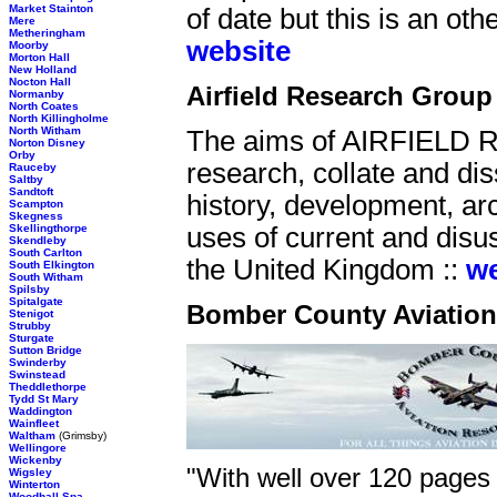
Market Stainton
of date but this is an oth
Mere
Metheringham
website
Moorby
Morton Hall
New Holland
Nocton Hall
Airfield Research Group
Normanby
North Coates
North Killingholme
North Witham
The aims of AIRFIELD
Norton Disney
Orby
research, collate and dis
Rauceby
Saltby
Sandtoft
history, development, arc
Scampton
Skegness
Skellingthorpe
uses of current and disuse
Skendleby
South Carlton
the United Kingdom ::
we
South Elkington
South Witham
Spilsby
Spitalgate
Bomber County Aviatio
Stenigot
Strubby
Sturgate
Sutton Bridge
Swinderby
Swinstead
Theddlethorpe
Tydd St Mary
Waddington
Wainfleet
Waltham
(Grimsby)
Wellingore
Wickenby
"With well over 120 pages 
Wigsley
Winterton
Woodhall Spa