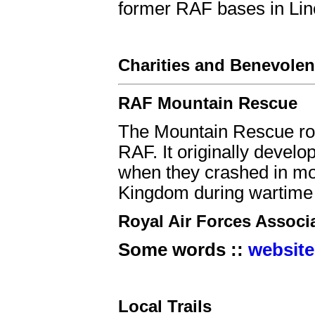
former RAF bases in Linc
Charities and Benevolen
RAF Mountain Rescue
The Mountain Rescue rol
RAF. It originally develo
when they crashed in mo
Kingdom during wartime t
Royal Air Forces Associ
Some words ::
website
Local Trails