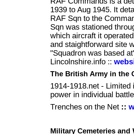
RAF Commands is a deta
1939 to Aug 1945. It deta
RAF Sqn to the Commands
Sqn was stationed throug
which aircraft it operate
and staightforward site 
"Squadron was based at"
Lincolnshire.info ::
webs
The British Army in the 
1914-1918.net - Limited i
power in individual batt
Trenches on the Net
::
w
Military Cemeteries and