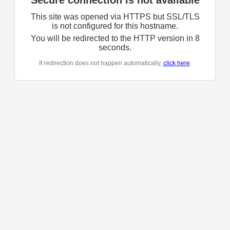
Secure connection is not available
This site was opened via HTTPS but SSL/TLS
is not configured for this hostname.
You will be redirected to the HTTP version in
8
seconds.
If redirection does not happen automatically,
click here
.