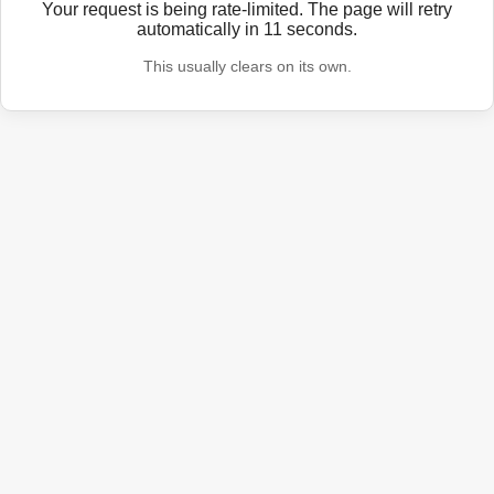
Your request is being rate-limited. The page will retry
automatically in
11
seconds.
This usually clears on its own.