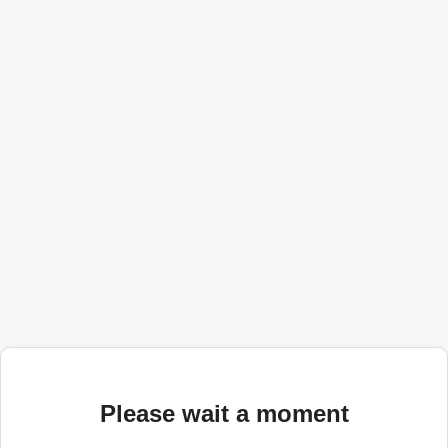
Please wait a moment