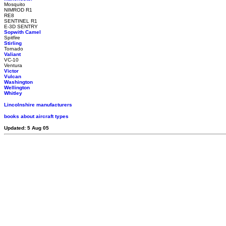
Mosquito
NIMROD R1
RE8
SENTINEL R1
E-3D SENTRY
Sopwith Camel
Spitfire
Stirling
Tornado
Valiant
VC-10
Ventura
Victor
Vulcan
Washington
Wellington
Whitley
Lincolnshire manufacturers
books about aircraft types
Updated: 5 Aug 05