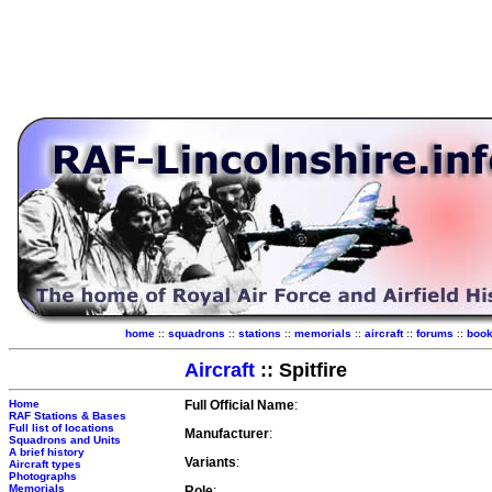
home
::
squadrons
::
stations
::
memorials
::
aircraft
::
forums
::
boo
Aircraft
:: Spitfire
Home
Full Official Name
:
RAF Stations & Bases
Full list of locations
Manufacturer
:
Squadrons and Units
A brief history
Variants
:
Aircraft types
Photographs
Memorials
Role
: