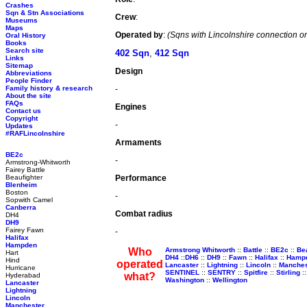
Crashes
Sqn & Stn Associations
Crew
:
Museums
Maps
Operated by
:
(Sqns with Lincolnshire connection on
Oral History
Books
Search site
402 Sqn
,
412 Sqn
Links
Sitemap
Design
Abbreviations
People Finder
Family history & research
-
About the site
FAQs
Engines
Contact us
Copyright
-
Updates
#RAFLincolnshire
Armaments
BE2c
-
Armstrong-Whitworth
Fairey Battle
Beaufighter
Performance
Blenheim
Boston
-
Sopwith Camel
Canberra
Combat radius
DH4
DH9
Fairey Fawn
-
Halifax
Hampden
Who
Armstrong Whitworth
::
Battle
::
BE2c
::
Be
Hart
DH4
::
DH6
::
DH9
::
Fawn
::
Halifax
::
Hamp
Hind
operated
Lancaster
::
Lightning
::
Lincoln
::
Manches
Hurricane
SENTINEL
::
SENTRY
::
Spitfire
::
Stirling
:
what?
Hyderabad
Washington
::
Wellington
Lancaster
Lightning
Lincoln
Manchester