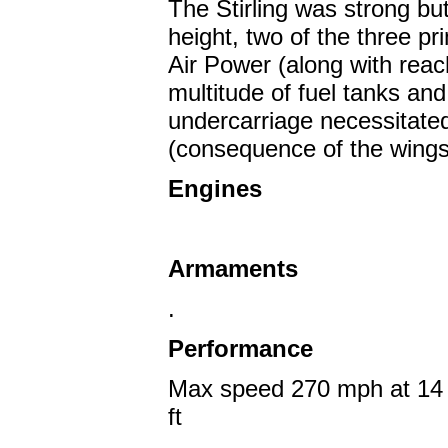
The Stirling was strong b
height, two of the three pr
Air Power (along with reach
multitude of fuel tanks and 
undercarriage necessitated
(consequence of the wingsp
Engines
Armaments
.
Performance
Max speed 270 mph at 14 5
ft