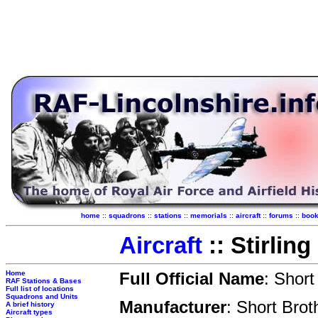
home
::
squadrons
::
stations
::
memorials
::
aircraft
::
forums
::
boo
Aircraft
:: Stirling
Home
Full Official Name
: Short 
RAF Stations & Bases
Full list of locations
Squadrons and Units
Manufacturer
: Short Brot
A brief history
Aircraft types