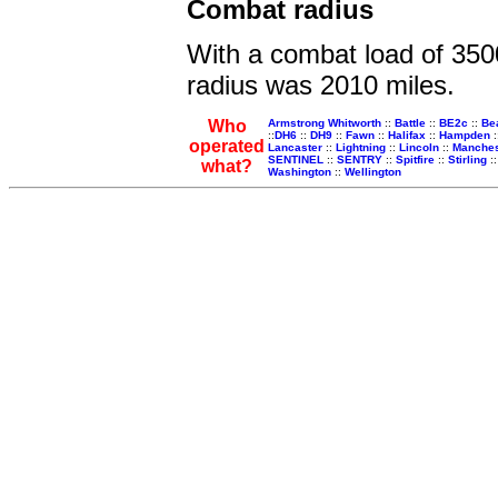
Combat radius
With a combat load of 350
radius was 2010 miles.
Who
Armstrong Whitworth
::
Battle
::
BE2c
::
Be
::
DH6
::
DH9
::
Fawn
::
Halifax
::
Hampden
:
operated
Lancaster
::
Lightning
::
Lincoln
::
Manches
SENTINEL
::
SENTRY
::
Spitfire
::
Stirling
:
what?
Washington
::
Wellington