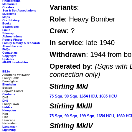
Photographs
Memorials
Variants
:
Crashes
Sqn & Stn Associations
Museums
Role
: Heavy Bomber
Maps
Oral History
Books
Search site
Crew
: ?
Links
Sitemap
Abbreviations
People Finder
In service
: late 1940
Family history & research
About the site
FAQs
Withdrawn
: 1944 from b
Contact us
Copyright
Updates
#RAFLincolnshire
Operated by
:
(Sqns with 
BE2c
connection only)
Armstrong-Whitworth
Fairey Battle
Beaufighter
Stirling MkI
Blenheim
Boston
Sopwith Camel
Canberra
75 Sqn
,
90 Sqn
,
1654 HCU
,
1665 HCU
DH4
DH9
Stirling MkIII
Fairey Fawn
Halifax
Hampden
Hart
75 Sqn
,
90 Sqn
,
199 Sqn
,
1654 HCU
,
1660 HC
Hind
Hurricane
Hyderabad
Stirling MkIV
Lancaster
Lightning