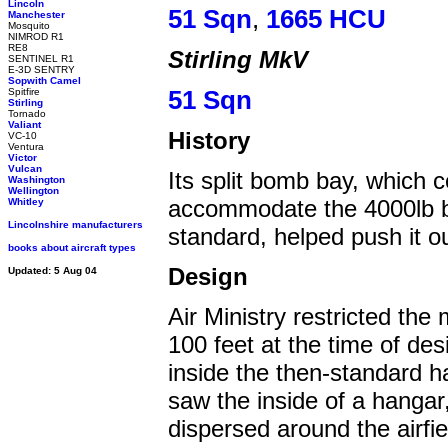
Lincoln
51 Sqn
,
1665 HCU
Manchester
Mosquito
NIMROD R1
RE8
Stirling MkV
SENTINEL R1
E-3D SENTRY
Sopwith Camel
Spitfire
51 Sqn
Stirling
Tornado
Valiant
History
VC-10
Ventura
Victor
Vulcan
Its split bomb bay, which c
Washington
Wellington
accommodate the 4000lb bl
Whitley
Lincolnshire manufacturers
standard, helped push it o
books about aircraft types
Design
Updated: 5 Aug 04
Air Ministry restricted th
100 feet at the time of desi
inside the then-standard 
saw the inside of a hangar
dispersed around the airfie