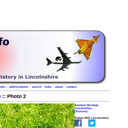
ooks
::
abbreviations
::
search
::
links
::
about
::
contact
e
:: Photo 2
Aviation Heritage
Lincolnshire
(Tourism)
Follow RAF Lincolnshire: