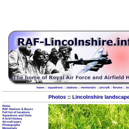
home
::
squadrons
::
stations
::
memorials
::
aircraft
::
forums
::
b
Photos
::
Lincolnshire landscap
Home
RAF Stations & Bases
Full list of locations
Squadrons and Units
A brief history
Aircraft types
Photographs
Memorials