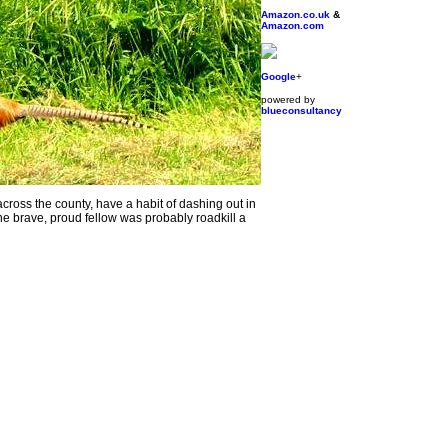
Amazon.co.uk
&
Amazon.com
Google
+
powered by
blueconsultancy
ss the county, have a habit of dashing out in
one brave, proud fellow was probably roadkill a