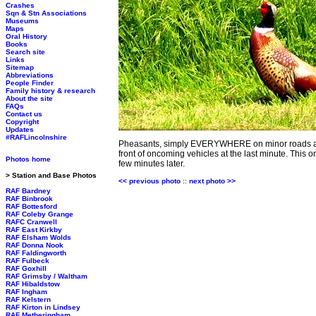
Crashes
Sqn & Stn Associations
Museums
Maps
Oral History
Books
Search site
Links
Sitemap
Abbreviations
People Finder
Family history & research
About the site
FAQs
Contact us
Copyright
Updates
#RAFLincolnshire
Pheasants, simply EVERYWHERE on minor roads acro
front of oncoming vehicles at the last minute. This 
Photos home
few minutes later.
> Station and Base Photos
<< previous photo
::
next photo >>
RAF Bardney
RAF Binbrook
RAF Bottesford
RAF Coleby Grange
RAFC Cranwell
RAF East Kirkby
RAF Elsham Wolds
RAF Donna Nook
RAF Faldingworth
RAF Fulbeck
RAF Goxhill
RAF Grimsby / Waltham
RAF Hibaldstow
RAF Ingham
RAF Kelstern
RAF Kirton in Lindsey
RAF Metheringham