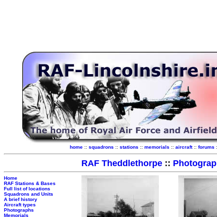
home
::
squadrons
::
stations
::
memorials
::
aircraft
::
forums
RAF Theddlethorpe
::
Photograp
Home
RAF Stations & Bases
Full list of locations
Squadrons and Units
A brief history
Aircraft types
Photographs
Memorials