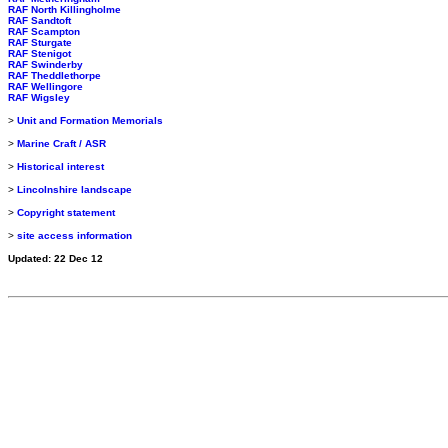
RAF North Killingholme
RAF Sandtoft
RAF Scampton
RAF Sturgate
RAF Stenigot
RAF Swinderby
RAF Theddlethorpe
RAF Wellingore
RAF Wigsley
>
Unit and Formation Memorials
>
Marine Craft / ASR
>
Historical interest
>
Lincolnshire landscape
>
Copyright statement
>
site access information
Updated: 22 Dec 12