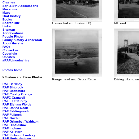
Crashes
Sqn & Stn Associations
Museums
Maps
Oral History
Books
Search site
Games hut and Station HQ
MT Yard
Links
Sitemap
Abbreviations
People Finder
Family history & research
About the site
FAQs
Contact us
Copyright
Updates
#RAFLincolnshire
Photos home
> Station and Base Photos
Range head and Decca Radar
Driving bike to r
RAF Bardney
RAF Binbrook
RAF Bottesford
RAF Coleby Grange
RAFC Cranwell
RAF East Kirkby
RAF Elsham Wolds
RAF Donna Nook
RAF Faldingworth
RAF Fulbeck
RAF Goxhill
RAF Grimsby / Waltham
RAF Hibaldstow
RAF Ingham
RAF Kelstern
RAF Kirton in Lindsey
RAF Metheringham