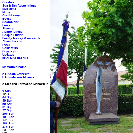
Crashes
Sqn & Stn Associations
Museums
Maps
Oral History
Books
Search site
Links
Sitemap
Abbreviations
People Finder
Family history & research
About the site
FAQs
Contact us
Copyright
Updates
#RAFLincolnshire
Memorials home
> Lincoln Cathedral
> Lincoln War Memorial
> Unit and Formation Memorials
9 Sqn
12 Sqn
44 Sqn
49 Sqn
50 Sqn
61 Sqn
97 Sqn
100 Sqn
101 Sqn
143 Sqn
166 Sqn
170 Sqn
207 Sqn