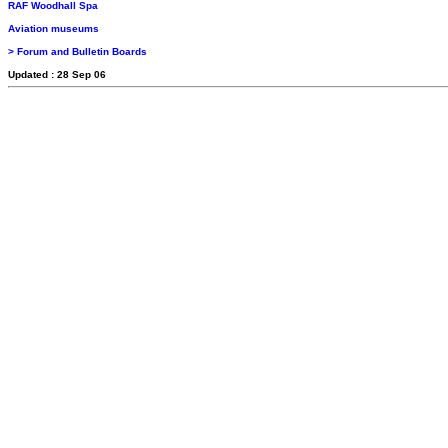
RAF Woodhall Spa
Aviation museums
> Forum and Bulletin Boards
Updated : 28 Sep 06