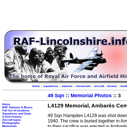
home
::
squadrons
::
stations
::
memorials
::
aircraft
::
forums
::
boo
49 Sqn
::
Memorial Photos
:: 3
Home
L4129 Memorial, Ambarés Cem
RAF Stations & Bases
Full list of locations
Squadrons and Units
49 Sqn Hampden L4129 was shot down 
A brief history
Aircraft types
1940. The crew is buried together in
Photographs
to their sacrifice was erected in Ambar
Memorials