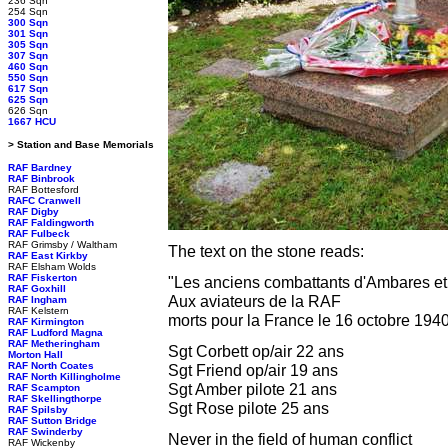
236 Sqn
254 Sqn
300 Sqn
301 Sqn
305 Sqn
307 Sqn
460 Sqn
550 Sqn
617 Sqn
625 Sqn
626 Sqn
1667 HCU
> Station and Base Memorials
RAF Bardney
RAF Binbrook
RAF Bottesford
RAFC Cranwell
RAF Digby
RAF Faldingworth
RAF Fulbeck
RAF Grimsby / Waltham
The text on the stone reads:
RAF East Kirkby
RAF Elsham Wolds
RAF Fiskerton
"Les anciens combattants d'Ambares et
RAF Goxhill
Aux aviateurs de la RAF
RAF Ingham
RAF Kelstern
morts pour la France le 16 octobre 194
RAF Kirmington
RAF Ludford Magna
RAF Metheringham
Sgt Corbett op/air 22 ans
Morton Hall
RAF North Coates
Sgt Friend op/air 19 ans
RAF North Killingholme
Sgt Amber pilote 21 ans
RAF Scampton
RAF Skellingthorpe
Sgt Rose pilote 25 ans
RAF Spilsby
RAF Sutton Bridge
RAF Swinderby
Never in the field of human conflict
RAF Wickenby