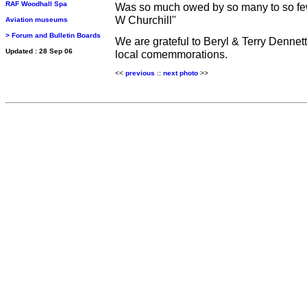
RAF Woodhall Spa
Was so much owed by so many to so f
W Churchill"
Aviation museums
> Forum and Bulletin Boards
We are grateful to Beryl & Terry Dennett
Updated : 28 Sep 06
local comemmorations.
<<
previous
::
n
ext photo
>>