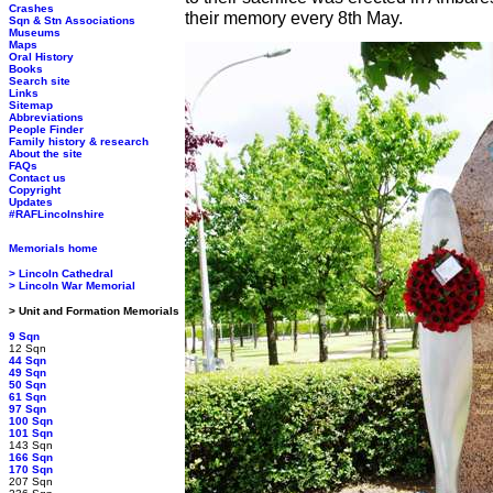
Crashes
their memory every 8th May.
Sqn & Stn Associations
Museums
Maps
Oral History
Books
Search site
Links
Sitemap
Abbreviations
People Finder
Family history & research
About the site
FAQs
Contact us
Copyright
Updates
#RAFLincolnshire
Memorials home
> Lincoln Cathedral
> Lincoln War Memorial
> Unit and Formation Memorials
9 Sqn
12 Sqn
44 Sqn
49 Sqn
50 Sqn
61 Sqn
97 Sqn
100 Sqn
101 Sqn
143 Sqn
166 Sqn
170 Sqn
207 Sqn