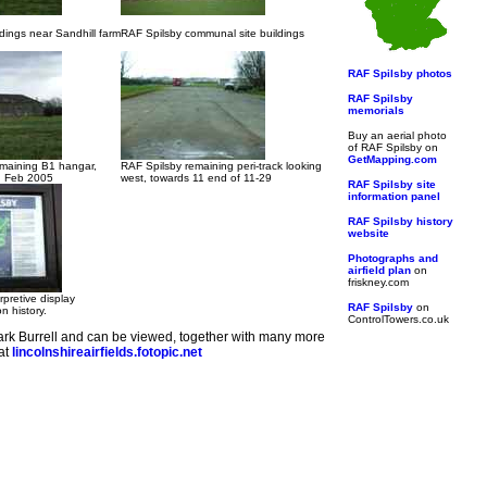
dings near Sandhill farm
RAF Spilsby communal site buildings
RAF Spilsby photos
RAF Spilsby
memorials
Buy an aerial photo
of RAF Spilsby on
GetMapping.com
emaining B1 hangar,
RAF Spilsby remaining peri-track looking
n Feb 2005
west, towards 11 end of 11-29
RAF Spilsby site
information panel
RAF Spilsby history
website
Photographs and
airfield plan
on
friskney.com
rpretive display
RAF Spilsby
on
on history.
ControlTowers.co.uk
rk Burrell and can be viewed, together with many more
 at
lincolnshireairfields.fotopic.net