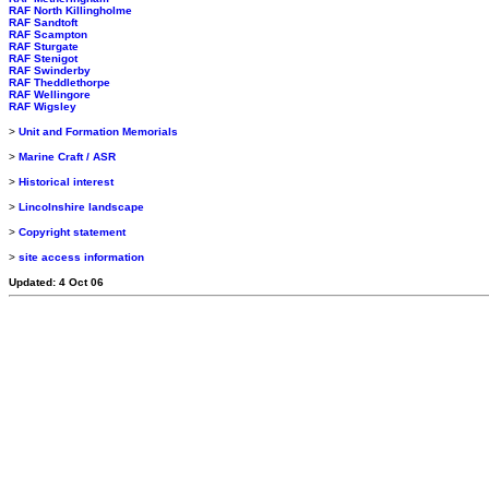
RAF North Killingholme
RAF Sandtoft
RAF Scampton
RAF Sturgate
RAF Stenigot
RAF Swinderby
RAF Theddlethorpe
RAF Wellingore
RAF Wigsley
>
Unit and Formation Memorials
>
Marine Craft / ASR
>
Historical interest
>
Lincolnshire landscape
>
Copyright statement
>
site access information
Updated: 4 Oct 06