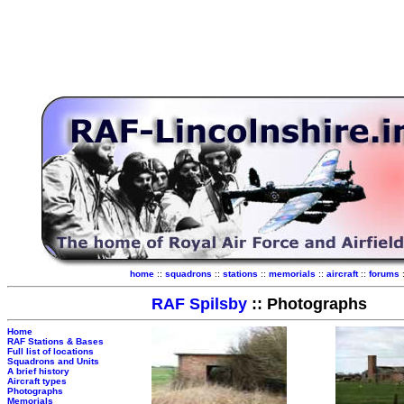
home
::
squadrons
::
stations
::
memorials
::
aircraft
::
forums
RAF Spilsby
:: Photographs
Home
RAF Stations & Bases
Full list of locations
Squadrons and Units
A brief history
Aircraft types
Photographs
Memorials