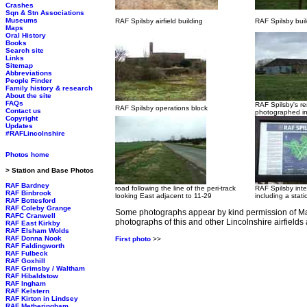
Crashes
Sqn & Stn Associations
Museums
RAF Spilsby airfield building
RAF Spilsby buil
Maps
Oral History
Books
Search site
Links
Sitemap
Abbreviations
People Finder
Family history & research
About the site
FAQs
RAF Spilsby's r
RAF Spilsby operations block
Contact us
photographed i
Copyright
Updates
#RAFLincolnshire
Photos home
> Station and Base Photos
RAF Bardney
road following the line of the peri-track
RAF Spilsby inte
RAF Binbrook
looking East adjacent to 11-29
including a stati
RAF Bottesford
RAF Coleby Grange
Some photographs appear by kind permission of Ma
RAFC Cranwell
photographs of this and other Lincolnshire airfields
RAF East Kirkby
RAF Elsham Wolds
RAF Donna Nook
First photo
>>
RAF Faldingworth
RAF Fulbeck
RAF Goxhill
RAF Grimsby / Waltham
RAF Hibaldstow
RAF Ingham
RAF Kelstern
RAF Kirton in Lindsey
RAF Metheringham