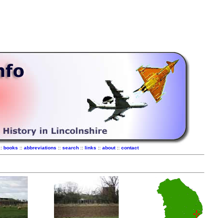
::
books
::
abbreviations
::
search
::
links
::
about
::
contact