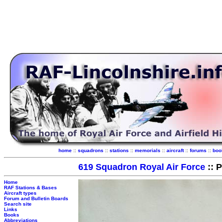
home
::
squadrons
::
stations
::
memorials
::
aircraft
::
forums
::
boo
619 Squadron Royal Air Force
:: 
Home
RAF Stations & Bases
Aircraft types
Forum and Bulletin Boards
Search site
Links
Books
Abbreviations