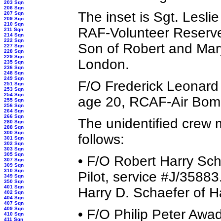
203 Sqn
206 Sqn
The inset is Sgt. Lesli
207 Sqn
209 Sqn
210 Sqn
RAF-Volunteer Reserv
211 Sqn
214 Sqn
222 Sqn
Son of Robert and Mar
227 Sqn
228 Sqn
229 Sqn
London.
235 Sqn
236 Sqn
248 Sqn
249 Sqn
F/O Frederick Leonard 
251 Sqn
253 Sqn
254 Sqn
age 20, RCAF-Air Bomb
255 Sqn
256 Sqn
264 Sqn
266 Sqn
The unidentified crew
280 Sqn
288 Sqn
300 Sqn
follows:
301 Sqn
302 Sqn
303 Sqn
305 Sqn
• F/O Robert Harry Sc
307 Sqn
309 Sqn
310 Sqn
Pilot, service #J/3588
349 Sqn
350 Sqn
401 Sqn
Harry D. Schaefer of H
402 Sqn
404 Sqn
407 Sqn
409 Sqn
• F/O Philip Peter Aw
410 Sqn
411 Sqn