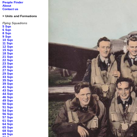
People Finder
About
Contact us
> Units and Formations
Flying Squadrons
5 Sqn
6 Sqn
8 Sqn
9 Sqn
10 Sqn
11 Sqn
12 Sqn
15 Sqn
18 Sqn
21 Sqn
22 Sqn
23 Sqn
25 Sqn
27 Sqn
29 Sqn
33 Sqn
35 Sqn
39 Sqn
41 Sqn
43 Sqn
44 Sqn
46 Sqn
49 Sqn
50 Sqn
51 Sqn
54 Sqn
56 Sqn
57 Sqn
61 Sqn
64 Sqn
65 Sqn
68 Sqn
69 Sqn