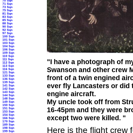
70 Sqn
71 Sqn
73 Sqn
75 Sqn
81 Sqn
83 Sqn
85 Sqn
88 Sqn
90 Sqn
92 Sqn
97 Sqn
100 Sqn
101 Sqn
103 Sqn
104 Sqn
106 Sqn
109 Sqn
110 Sqn
111 Sqn
"
I have a photograph of m
112 Sqn
113 Sqn
Swanson and other crew M
116 Sqn
121 Sqn
133 Sqn
front of a twin engined air
136 Sqn
139 Sqn
ever fly Lancasters or did
141 Sqn
142 Sqn
engine aircraft.
143 Sqn
144 Sqn
148 Sqn
My uncle took off from Str
149 Sqn
150 Sqn
16-45pm and they were bro
151 Sqn
153 Sqn
154 Sqn
except two were killed. "
166 Sqn
170 Sqn
189 Sqn
Here is the flight crew
198 Sqn
199 Sqn