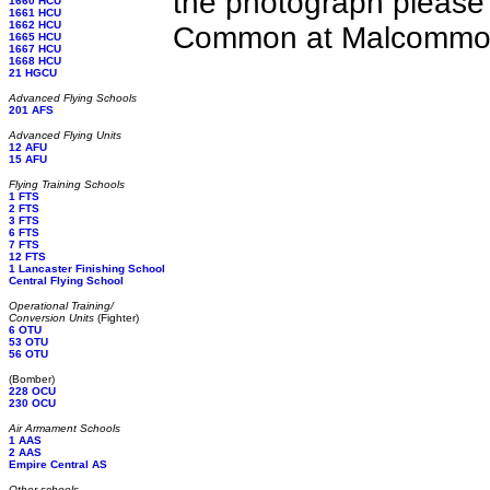
the photograph please
1660 HCU
1661 HCU
1662 HCU
Common at Malcommon 
1665 HCU
1667 HCU
1668 HCU
21 HGCU
Advanced Flying Schools
201 AFS
Advanced Flying Units
12 AFU
15 AFU
Flying Training Schools
1 FTS
2 FTS
3 FTS
6 FTS
7 FTS
12 FTS
1 Lancaster Finishing School
Central Flying School
Operational Training/
Conversion Units
(Fighter)
6 OTU
53 OTU
56 OTU
(Bomber)
228 OCU
230 OCU
Air Armament Schools
1 AAS
2 AAS
Empire Central AS
Other schools