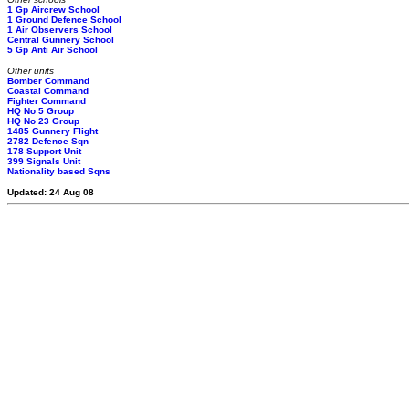
1 Gp Aircrew School
1 Ground Defence School
1 Air Observers School
Central Gunnery School
5 Gp Anti Air School
Other units
Bomber Command
Coastal Command
Fighter Command
HQ No 5 Group
HQ No 23 Group
1485 Gunnery Flight
2782 Defence Sqn
178 Support Unit
399 Signals Unit
Nationality based Sqns
Updated: 24 Aug 08