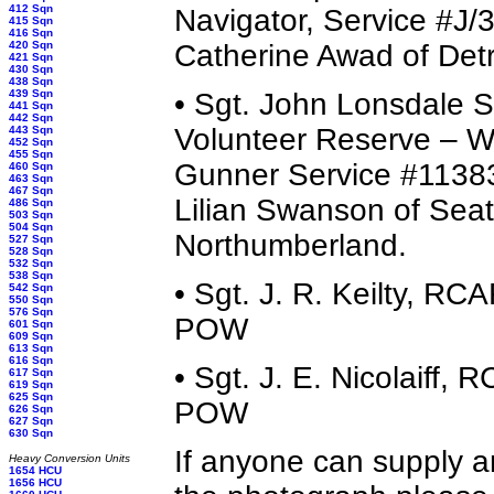
412 Sqn
Navigator, Service #J/
415 Sqn
416 Sqn
420 Sqn
Catherine Awad of Detr
421 Sqn
430 Sqn
438 Sqn
439 Sqn
• Sgt. John Lonsdale
441 Sqn
442 Sqn
Volunteer Reserve – Wi
443 Sqn
452 Sqn
455 Sqn
Gunner Service #11383
460 Sqn
463 Sqn
467 Sqn
Lilian Swanson of Seat
486 Sqn
503 Sqn
504 Sqn
Northumberland.
527 Sqn
528 Sqn
532 Sqn
538 Sqn
• Sgt. J. R. Keilty, R
542 Sqn
550 Sqn
576 Sqn
POW
601 Sqn
609 Sqn
613 Sqn
616 Sqn
• Sgt. J. E. Nicolaiff
617 Sqn
619 Sqn
625 Sqn
POW
626 Sqn
627 Sqn
630 Sqn
If anyone can supply a
Heavy Conversion Units
1654 HCU
1656 HCU