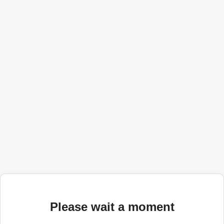
Please wait a moment