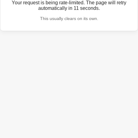
Your request is being rate-limited. The page will retry
automatically in
11
seconds.
This usually clears on its own.